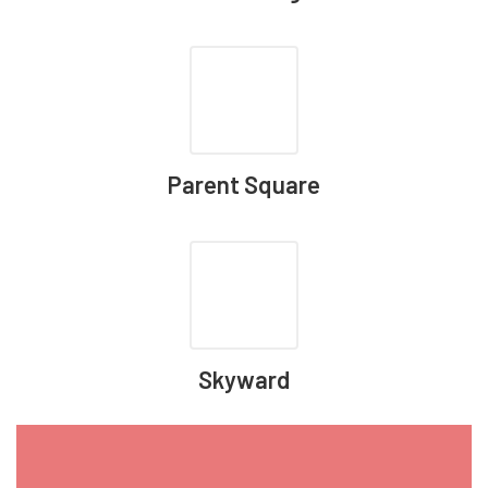
Parent Square
Skyward