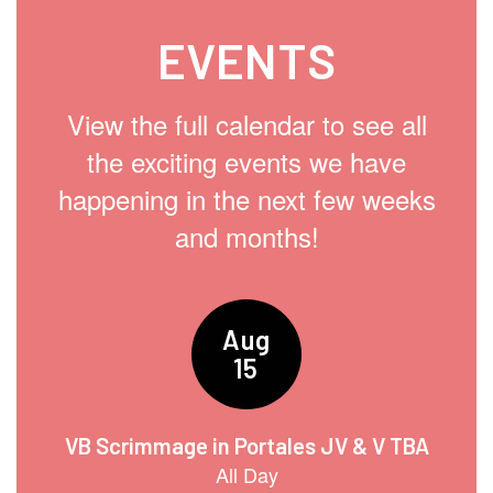
EVENTS
View the full calendar to see all
the exciting events we have
happening in the next few weeks
and months!
Contains
15
slides.
Use
the
next
and
previous
buttons