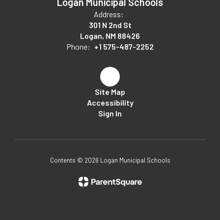
Logan Municipal Schools
Address:
301 N 2nd St
Logan, NM 88426
Phone:
+1 575-487-2252
Site Map
Accessibility
Sign In
Contents © 2026 Logan Municipal Schools