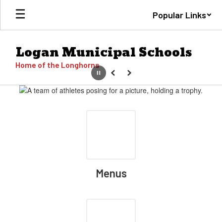
Skip
Popular Links
to
main
content
Logan Municipal Schools
Home of the Longhorns
Pause
Previous
Next
Homepage
Menus