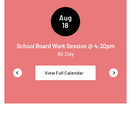
to
navigate.
View Full Calendar