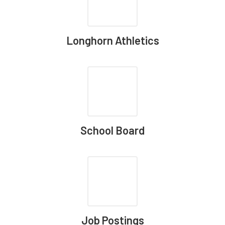
Longhorn Athletics
School Board
Job Postings