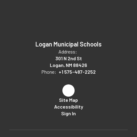
Logan Municipal Schools
Address:
301 N 2nd St
Logan, NM 88426
Phone:
+1 575-487-2252
Site Map
Accessibility
Sign In