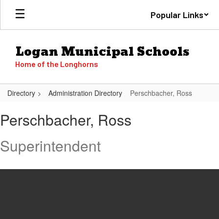
Skip
Popular Links
to
main
content
Logan Municipal Schools
Home of the Longhorns
Directory
Administration Directory
Perschbacher, Ross
Perschbacher,
Perschbacher, Ross
Ross
Superintendent