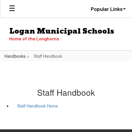
Skip
Popular Links
to
main
content
Logan Municipal Schools
Home of the Longhorns
Handbooks
Staff Handbook
Staff Handbook
Staff Handbook Home