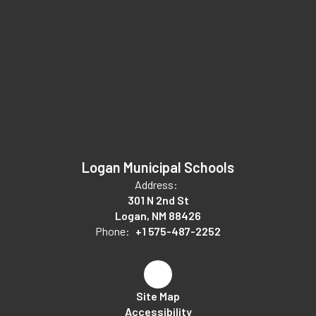
Logan Municipal Schools
Address:
301 N 2nd St
Logan, NM 88426
Phone:
+1 575-487-2252
Site Map
Accessibility