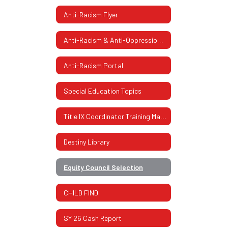
Anti-Racism Flyer
Anti-Racism & Anti-Oppression Flyer 2
Anti-Racism Portal
Special Education Topics
Title IX Coordinator Training Materials
Destiny Library
Equity Council Selection
CHILD FIND
SY 26 Cash Report