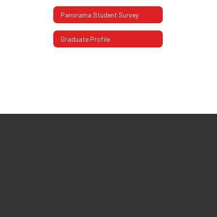
Panorama Student Survey
Graduate Profile