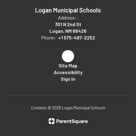
Logan Municipal Schools
Address:
301 N 2nd St
Logan, NM 88426
Phone:
+1 575-487-2252
Site Map
Accessibility
Sign In
Contents © 2026 Logan Municipal Schools