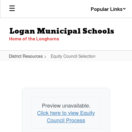
Skip
Popular Links
to
main
content
Logan Municipal Schools
Home of the Longhorns
District Resources
Equity Council Selection
Equity
Council
Selection
Preview unavailable.
Click here to view Equity
Council Process