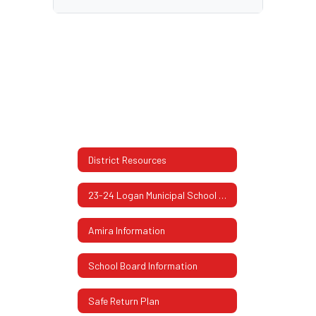
District Resources
23-24 Logan Municipal School Report Card
Amira Information
School Board Information
Safe Return Plan