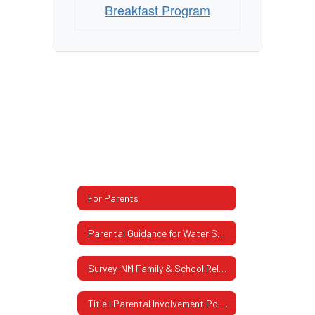
Breakfast Program
For Parents
Parental Guidance for Water Safety
Survey-NM Family & School Relationship
Title I Parental Involvement Policy