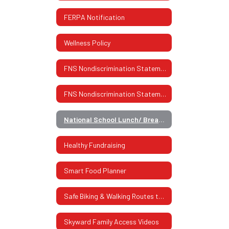
FERPA Notification
Wellness Policy
FNS Nondiscrimination Statement
FNS Nondiscrimination Statement (Spanish)
National School Lunch/ Breakfast Program
Healthy Fundraising
Smart Food Planner
Safe Biking & Walking Routes to School
Skyward Family Access Videos