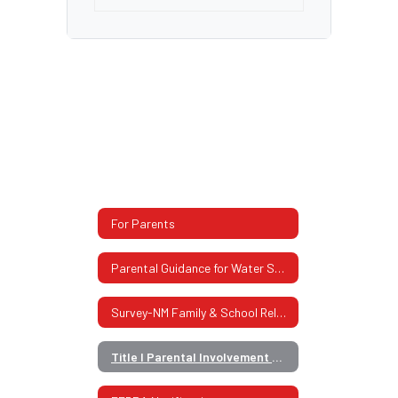
For Parents
Parental Guidance for Water Safety
Survey-NM Family & School Relationship
Title I Parental Involvement Policy