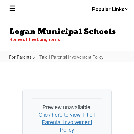
Skip
Popular Links
to
main
content
Logan Municipal Schools
Home of the Longhorns
For Parents
Title I Parental Involvement Policy
Title
I
Parental
Involvement
Policy
Preview unavailable.
Click here to view Title I
Parental Involvement
Policy