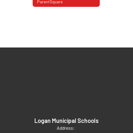
ParentSquare
Logan Municipal Schools
Address: