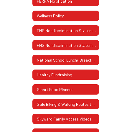
FERPA Notification
Wellness Policy
FNS Nondiscrimination Statement
FNS Nondiscrimination Statement (Spanish)
National School Lunch/ Breakfast Program
Healthy Fundraising
Smart Food Planner
Safe Biking & Walking Routes to School
Skyward Family Access Videos