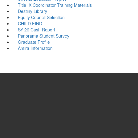
Title IX Coordinator Training Materials
Destiny Library
Equity Council Selection
CHILD FIND
SY 26 Cash Report
Panorama Student Survey
Graduate Profile
Amira Information