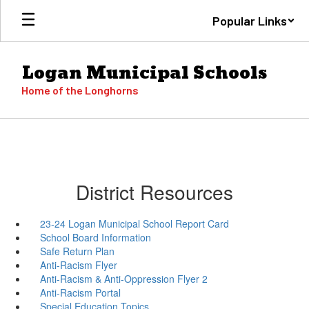
Skip
Popular Links
to
main
content
Logan Municipal Schools
Home of the Longhorns
District Resources
23-24 Logan Municipal School Report Card
School Board Information
Safe Return Plan
Anti-Racism Flyer
Anti-Racism & Anti-Oppression Flyer 2
Anti-Racism Portal
Special Education Topics