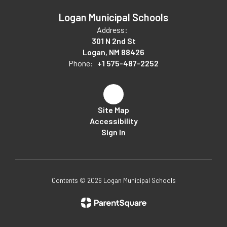
Logan Municipal Schools
Address:
301 N 2nd St
Logan, NM 88426
Phone:
+1 575-487-2252
Site Map
Accessibility
Sign In
Contents © 2026 Logan Municipal Schools