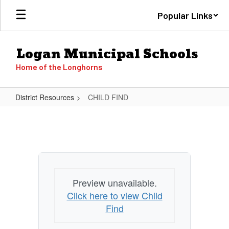
Skip
Popular Links
to
main
content
Logan Municipal Schools
Home of the Longhorns
District Resources
CHILD FIND
CHILD
FIND
Preview unavailable.
Click here to view Child
Find