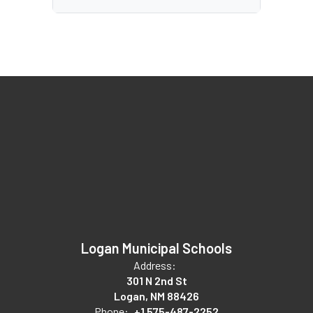
Logan Municipal Schools
Address:
301 N 2nd St
Logan, NM 88426
Phone:
+1 575-487-2252