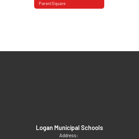
ParentSquare
Logan Municipal Schools
Address: