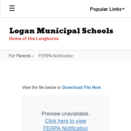
Skip
Popular Links
to
main
content
Logan Municipal Schools
Home of the Longhorns
For Parents
FERPA Notification
FERPA
Notification
View the file below or
Download File Now
Preview unavailable.
Click here to view
FERPA Notification