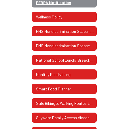
FERPA Notification
Wellness Policy
FNS Nondiscrimination Statement
FNS Nondiscrimination Statement (Spanish)
National School Lunch/ Breakfast Program
Healthy Fundraising
Smart Food Planner
Safe Biking & Walking Routes to School
Skyward Family Access Videos