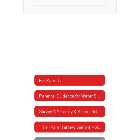
For Parents
Parental Guidance for Water Safety
Survey-NM Family & School Relationship
Title I Parental Involvement Policy