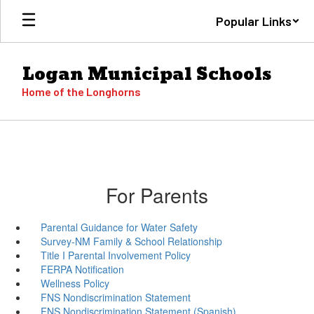
Skip
Popular Links
to
main
content
Logan Municipal Schools
Home of the Longhorns
For Parents
Parental Guidance for Water Safety
Survey-NM Family & School Relationship
Title I Parental Involvement Policy
FERPA Notification
Wellness Policy
FNS Nondiscrimination Statement
FNS Nondiscrimination Statement (Spanish)