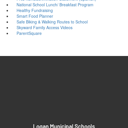
National School Lunch/ Breakfast Program
Healthy Fundraising
Smart Food Planner
Safe Biking & Walking Routes to School
Skyward Family Access Videos
ParentSquare
Logan Municipal Schools