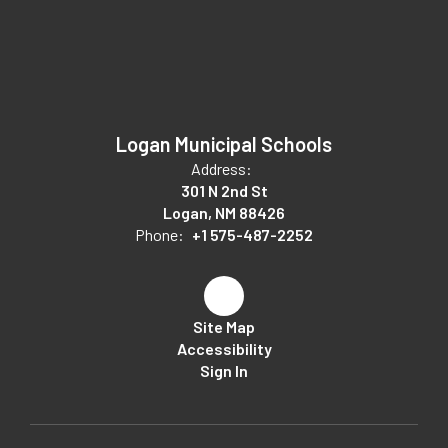
Logan Municipal Schools
Address:
301 N 2nd St
Logan, NM 88426
Phone:
+1 575-487-2252
Site Map
Accessibility
Sign In