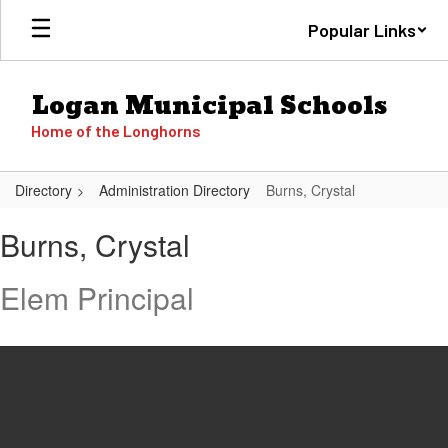
Skip
Popular Links
to
main
content
Logan Municipal Schools
Home of the Longhorns
Directory
Administration Directory
Burns, Crystal
Burns,
Burns, Crystal
Crystal
Elem Principal