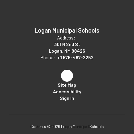
Logan Municipal Schools
Address:
301 N 2nd St
Logan, NM 88426
Phone:
+1 575-487-2252
Site Map
Accessibility
Sign In
Contents © 2026 Logan Municipal Schools