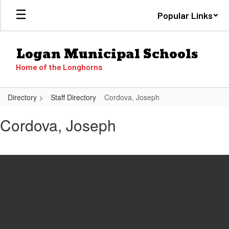
Skip
Popular Links
to
main
content
Logan Municipal Schools
Home of the Longhorns
Directory
Staff Directory
Cordova, Joseph
Cordova,
Cordova, Joseph
Joseph